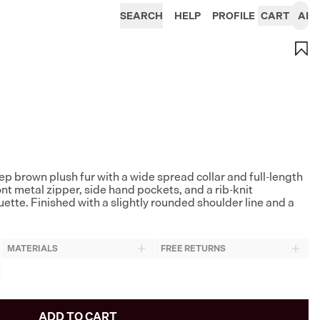
SEARCH
HELP
PROFILE
CART
AI
 brown plush fur with a wide spread collar and full-length
nt metal zipper, side hand pockets, and a rib-knit
ette. Finished with a slightly rounded shoulder line and a
MATERIALS
FREE RETURNS
ADD TO CART