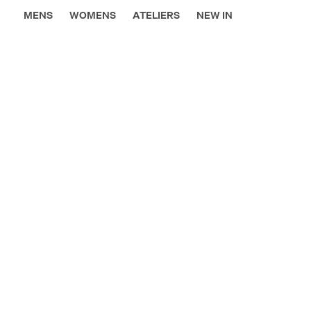
MENS
WOMENS
ATELIERS
NEW IN