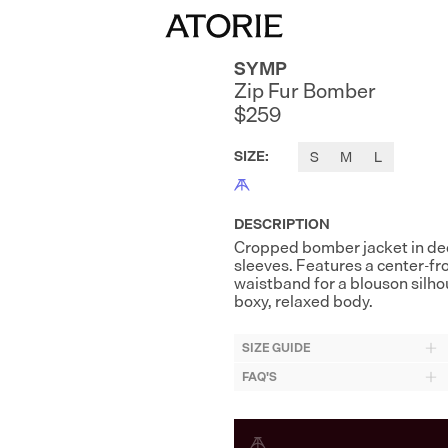
SYMP
Zip Fur Bomber
$259
SIZE
:
S
M
L
DESCRIPTION
Cropped bomber jacket in deep
sleeves. Features a center-fro
waistband for a blouson silhou
boxy, relaxed body.
SIZE GUIDE
FAQ'S