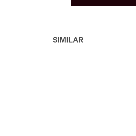
SIMILAR