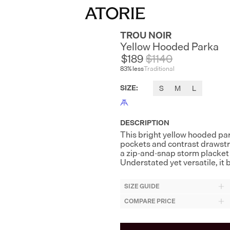
TROU NOIR
Yellow Hooded Parka
$189
$
1140
83
% less
Traditional
SIZE
:
S
M
L
DESCRIPTION
This bright yellow hooded park
pockets and contrast drawstri
a zip-and-snap storm placket an
Understated yet versatile, it 
SIZE GUIDE
COMPARE PRICE