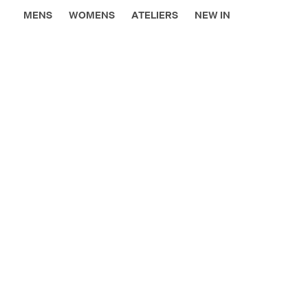
MENS
WOMENS
ATELIERS
NEW IN