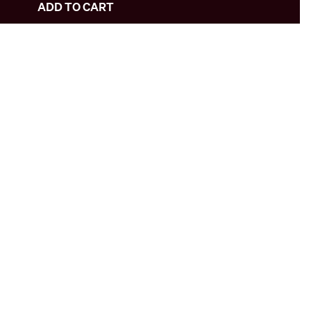
ADD TO CART