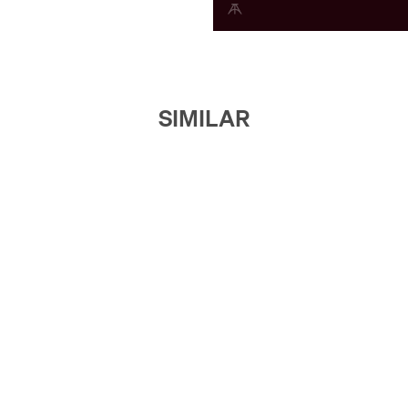
SIMILAR