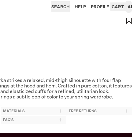
SEARCH
HELP
PROFILE
CART
AI
a strikes a relaxed, mid-thigh silhouette with four flap
ngs at the hood and hem. Crafted in pure cotton, it features
d elasticized cuffs for a refined, utilitarian look.
brings a subtle pop of color to your spring wardrobe.
MATERIALS
FREE RETURNS
FAQ'S