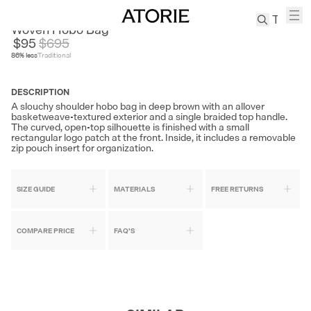
BELLE
Woven Hobo Bag
$95
$
695
86
% less
Traditional
TREN
Canvas
DESCRIPTION
Leather
A slouchy shoulder hobo bag in deep brown with an allover
Bag
basketweave-textured exterior and a single braided top handle.
The curved, open-top silhouette is finished with a small
Wool
rectangular logo patch at the front. Inside, it includes a removable
Coat
zip pouch insert for organization.
Pleated
Pants
SIZE GUIDE
MATERIALS
FREE RETURNS
Suits
Tabis
COMPARE PRICE
FAQ'S
SEARCH 