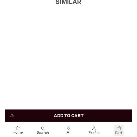
SIMILAR
ADD TO CART
AI
Home
Search
Profile
Cart