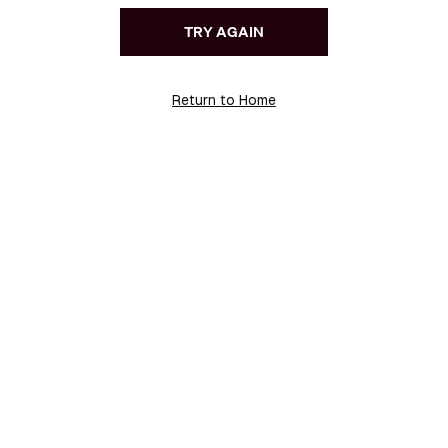
TRY AGAIN
Return to Home