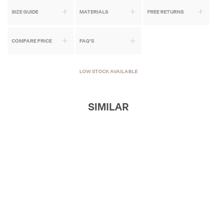
SIZE GUIDE
MATERIALS
FREE RETURNS
COMPARE PRICE
FAQ'S
LOW STOCK AVAILABLE
SIMILAR