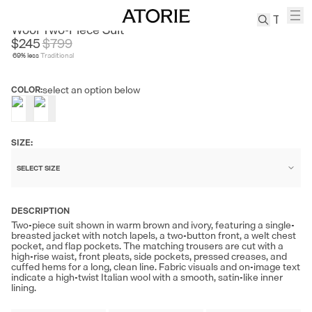
ACME CULTUM
Wool Two-Piece Suit
$245
$
799
69
% less
Traditional
TREN
Canvas
select an option below
COLOR:
Leather
Bag
Wool
Coat
SIZE:
Pleated
SELECT SIZE
Pants
Suits
DESCRIPTION
Tabis
Two-piece suit shown in warm brown and ivory, featuring a single-
breasted jacket with notch lapels, a two-button front, a welt chest
pocket, and flap pockets. The matching trousers are cut with a
SEARCH 
high-rise waist, front pleats, side pockets, pressed creases, and
cuffed hems for a long, clean line. Fabric visuals and on-image text
indicate a high-twist Italian wool with a smooth, satin-like inner
lining.