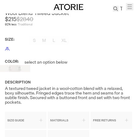
NANS
Wool Blend Tweed Jacket
$215
$
2840
92
% less
Traditional
TREN
Canvas
SIZE
:
S
M
L
XL
Leather
Bag
Wool
COLOR
:
select an option below
Out
Out
Coat
of
of
Pleated
Stock
Stock
Pants
DESCRIPTION
Suits
A textured tweed jacket in a wool-cotton blend with a relaxed,
boxy silhouette. Fringed edges trace the hem and seams for a
Tabis
subtle finish. Secured with a buttoned front and set with two front
pockets.
SEARCH 
SIZE GUIDE
MATERIALS
FREE RETURNS