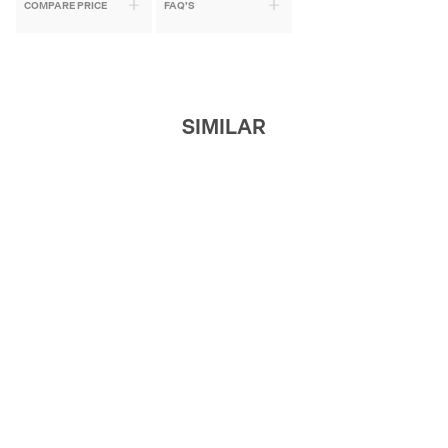
COMPARE PRICE
FAQ'S
SIMILAR