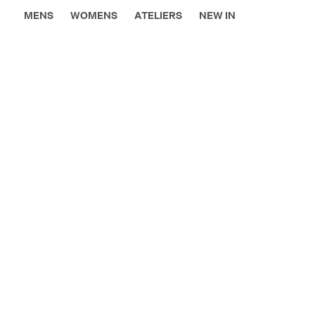
MENS
WOMENS
ATELIERS
NEW IN