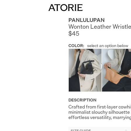
PANLULUPAN
Wonton Leather Wristle
$45
COLOR
:
select an option below
DESCRIPTION
Crafted from first-layer cowhi
minimalist slouchy silhouette
effortless versatility, marry
SIZE GUIDE