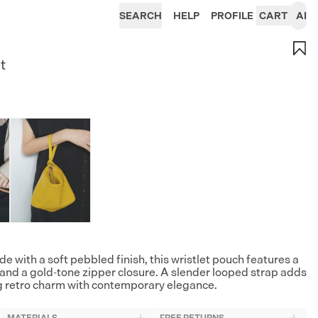
SEARCH
HELP
PROFILE
CART
AI
t
de with a soft pebbled finish, this wristlet pouch features a
 and a gold-tone zipper closure. A slender looped strap adds
ing retro charm with contemporary elegance.
MATERIALS
FREE RETURNS