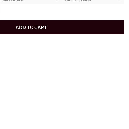
ADD TO CART