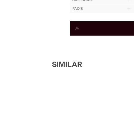
FAQ'S
SIMILAR