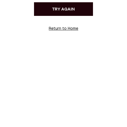
TRY AGAIN
Return to Home