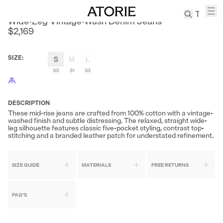
AKOM
Wide-Leg Vintage-Wash Denim Jeans
$2,169
TREN
Canvas
SIZE
:
S
M
L
Leather
30
31
33
Bag
Wool
Coat
DESCRIPTION
These mid-rise jeans are crafted from 100% cotton with a vintage-
Pleated
washed finish and subtle distressing. The relaxed, straight wide-
Pants
leg silhouette features classic five-pocket styling, contrast top-
stitching and a branded leather patch for understated refinement.
Suits
Tabis
SIZE GUIDE
MATERIALS
FREE RETURNS
SEARCH 
FAQ'S