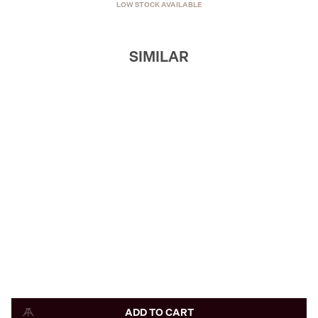
LOW STOCK AVAILABLE
SIMILAR
ADD TO CART