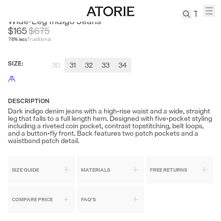
LABOUR UNION
Wide-Leg Indigo Jeans
$165
$
675
76
% less
Traditional
TREN
Canvas
SIZE
:
30
31
32
33
34
Leather
Bag
Wool
Coat
DESCRIPTION
Dark indigo denim jeans with a high-rise waist and a wide, straight
Pleated
leg that falls to a full length hem. Designed with five-pocket styling
Pants
including a riveted coin pocket, contrast topstitching, belt loops,
and a button-fly front. Back features two patch pockets and a
Suits
waistband patch detail.
Tabis
SIZE GUIDE
MATERIALS
FREE RETURNS
SEARCH 
COMPARE PRICE
FAQ'S