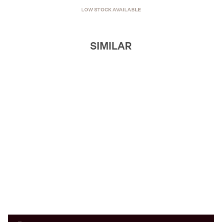
LOW STOCK AVAILABLE
SIMILAR