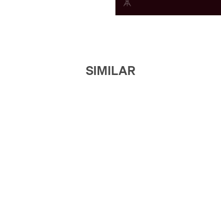
SIMILAR