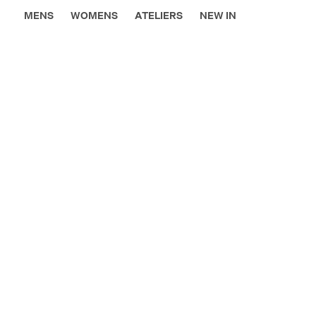
MENS
WOMENS
ATELIERS
NEW IN