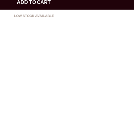
ADD TO CART
LOW STOCK AVAILABLE