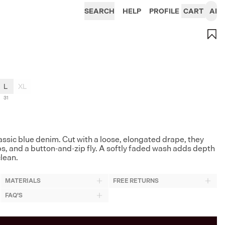
SEARCH
HELP
PROFILE
CART
AI
L
XL
31
lassic blue denim. Cut with a loose, elongated drape, they
ps, and a button-and-zip fly. A softly faded wash adds depth
clean.
MATERIALS
FREE RETURNS
FAQ'S