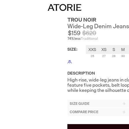
TROU NOIR
Wide-Leg Denim Jeans
$159
$
620
74
% less
Traditional
SIZE
:
XXS
XS
S
M
25
27
28
30
DESCRIPTION
High-rise, wide-leg jeans in c
feature five pockets, belt loo
while keeping the silhouette 
SIZE GUIDE
COMPARE PRICE