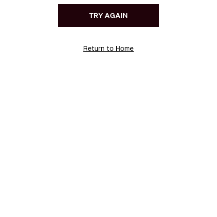
TRY AGAIN
Return to Home