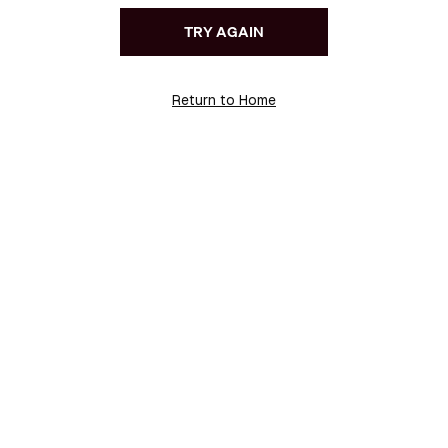
TRY AGAIN
Return to Home