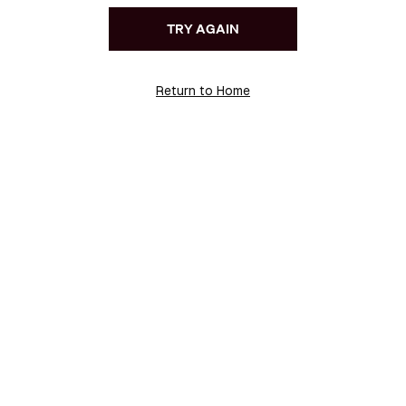
TRY AGAIN
Return to Home