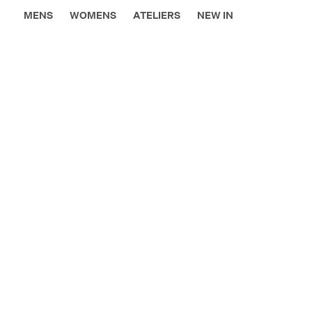
MENS
WOMENS
ATELIERS
NEW IN