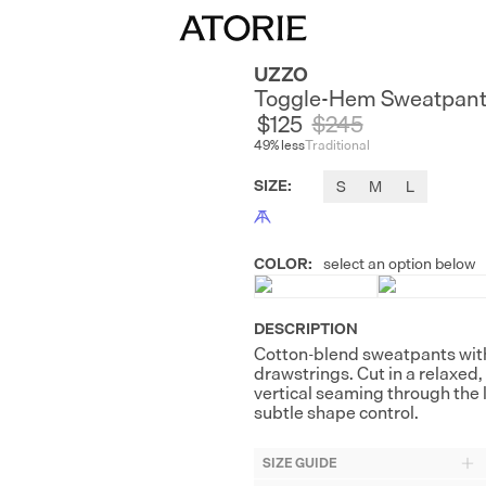
UZZO
Toggle-Hem Sweatpan
$125
$
245
49
% less
Traditional
SIZE
:
S
M
L
COLOR
:
select an option below
DESCRIPTION
Cotton-blend sweatpants with
drawstrings. Cut in a relaxed
vertical seaming through the 
subtle shape control.
SIZE GUIDE