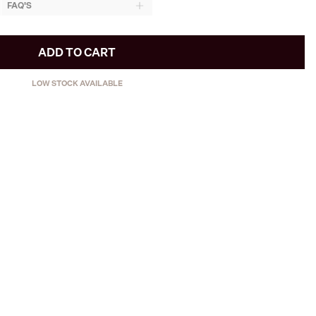
FAQ'S
ADD TO CART
LOW STOCK AVAILABLE