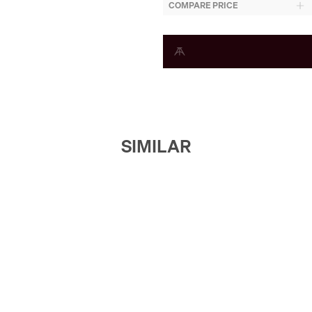
COMPARE PRICE
SIMILAR