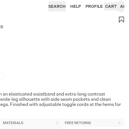
SEARCH
HELP
PROFILE
CART
AI
ts
 an elasticated waistband and extra-long contrast
, wide-leg silhouette with side seam pockets and clean
legs. Finished with adjustable toggle cords at the hems for
MATERIALS
FREE RETURNS