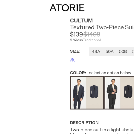
CULTUM
Textured Two-Piece Sui
$139
$
1498
91
% less
Traditional
SIZE
:
48A
50A
50B
COLOR
:
select an option below
DESCRIPTION
Two-piece suit in a light khak