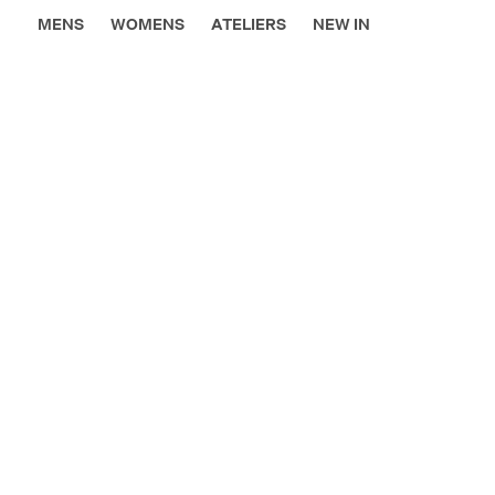
MENS
WOMENS
ATELIERS
NEW IN