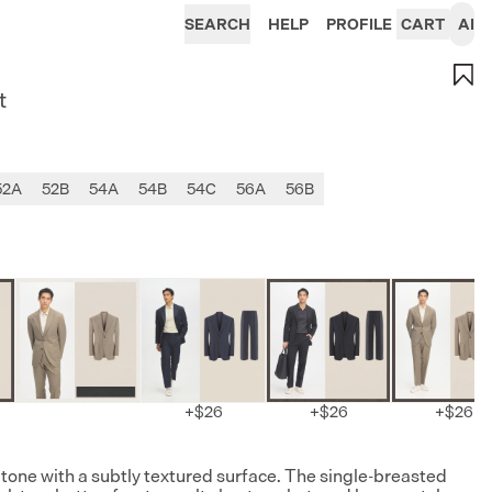
SEARCH
HELP
PROFILE
CART
AI
t
52A
52B
54A
54B
54C
56A
56B
+
$26
+
$26
+
$26
i tone with a subtly textured surface. The single-breasted