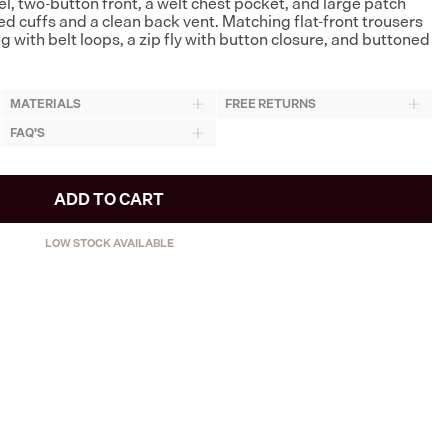
l, two-button front, a welt chest pocket, and large patch
ed cuffs and a clean back vent. Matching flat-front trousers
eg with belt loops, a zip fly with button closure, and buttoned
MATERIALS
FREE RETURNS
FAQ'S
ADD TO CART
LOW STOCK AVAILABLE