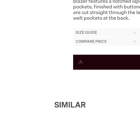
blazer features a notched lape
pockets, finished with button
are cut straight through the l
welt pockets at the back.
SIZE GUIDE
COMPARE PRICE
SIMILAR