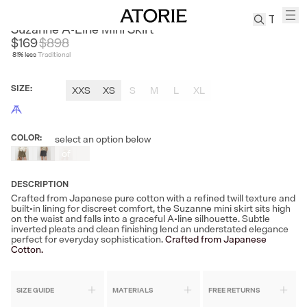
ANDREA TANG
Suzanne A-Line Mini Skirt
$169
$
898
81
% less
Traditional
TREN
Canvas
SIZE
:
XXS
XS
S
M
L
XL
Leather
Bag
Wool
COLOR
:
select an option below
Out
Coat
of
Pleated
Stock
Pants
DESCRIPTION
Suits
Crafted from Japanese pure cotton with a refined twill texture and
built-in lining for discreet comfort, the Suzanne mini skirt sits high
Tabis
on the waist and falls into a graceful A-line silhouette. Subtle
inverted pleats and clean finishing lend an understated elegance
perfect for everyday sophistication.
Crafted from Japanese
Cotton.
SEARCH 
SIZE GUIDE
MATERIALS
FREE RETURNS