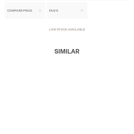
COMPARE PRICE
FAQ'S
LOW STOCK AVAILABLE
SIMILAR