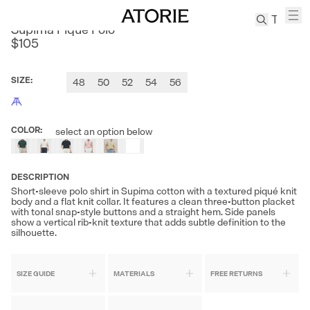
SANHEER
Supima Piqué Polo
$105
TREN
Canvas
SIZE
:
48
50
52
54
56
Leather
Bag
Wool
COLOR
:
select an option below
Coat
Pleated
Pants
DESCRIPTION
Short-sleeve polo shirt in Supima cotton with a textured piqué knit
Suits
body and a flat knit collar. It features a clean three-button placket
with tonal snap-style buttons and a straight hem. Side panels
Tabis
show a vertical rib-knit texture that adds subtle definition to the
silhouette.
SEARCH 
SIZE GUIDE
MATERIALS
FREE RETURNS