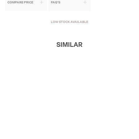
COMPARE PRICE
FAQ'S
LOW STOCK AVAILABLE
SIMILAR