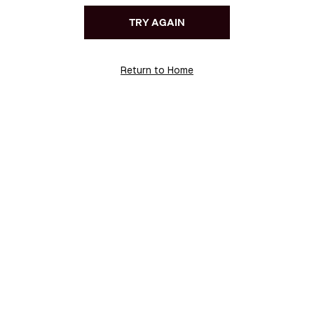
TRY AGAIN
Return to Home