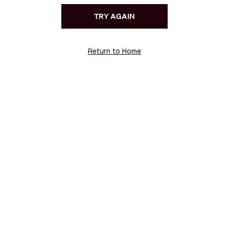
TRY AGAIN
Return to Home