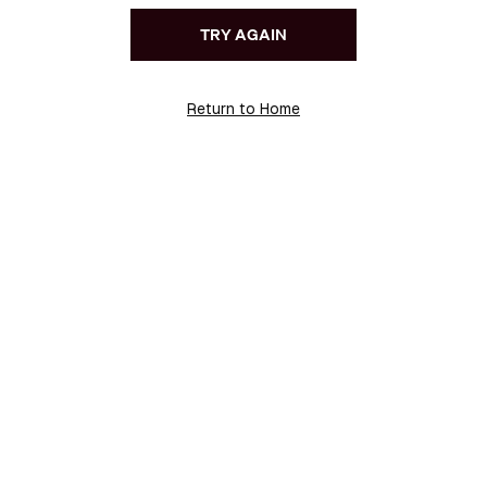
TRY AGAIN
Return to Home