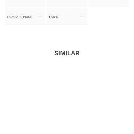
COMPARE PRICE
FAQ'S
SIMILAR