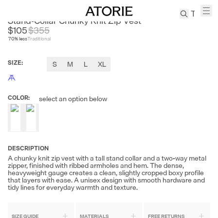
SOUTH STUDIO
Stand-Collar Chunky Knit Zip Vest
$105
$
355
70
% less
Traditional
TREN
Canvas
SIZE
:
S
M
L
XL
Leather
Bag
Wool
COLOR
:
select an option below
Coat
Pleated
Pants
Suits
DESCRIPTION
Tabis
A chunky knit zip vest with a tall stand collar and a two-way metal
zipper, finished with ribbed armholes and hem. The dense,
heavyweight gauge creates a clean, slightly cropped boxy profile
SEARCH 
that layers with ease. A unisex design with smooth hardware and
tidy lines for everyday warmth and texture.
SIZE GUIDE
MATERIALS
FREE RETURNS