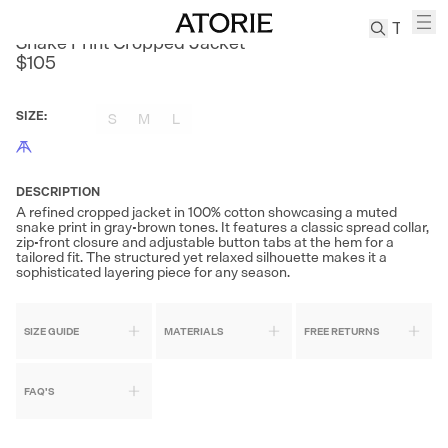
AKOM
Snake Print Cropped Jacket
$105
TREN
Canvas
SIZE
:
S
M
L
Leather
Bag
Wool
DESCRIPTION
Coat
A refined cropped jacket in 100% cotton showcasing a muted
snake print in gray-brown tones. It features a classic spread collar,
Pleated
zip-front closure and adjustable button tabs at the hem for a
Pants
tailored fit. The structured yet relaxed silhouette makes it a
sophisticated layering piece for any season.
Suits
Tabis
SIZE GUIDE
MATERIALS
FREE RETURNS
SEARCH 
FAQ'S