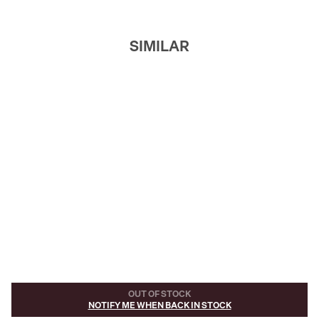
SIMILAR
OUT OF STOCK
NOTIFY ME WHEN BACK IN STOCK