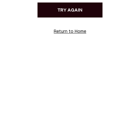
TRY AGAIN
Return to Home