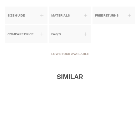
SIZE GUIDE
MATERIALS
FREE RETURNS
COMPARE PRICE
FAQ'S
LOW STOCK AVAILABLE
SIMILAR