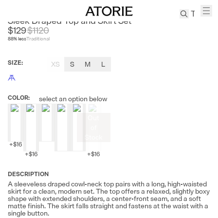
CEST M
Sleek Draped Top and Skirt Set
$129
$
1120
88
% less
Traditional
TREN
Canvas
SIZE
:
XS
S
M
L
Leather
Bag
Wool
COLOR
:
select an option below
Coat
Pleated
Out
Pants
of
Suits
Stock
+
$16
Tabis
+
$16
+
$16
DESCRIPTION
SEARCH 
A sleeveless draped cowl-neck top pairs with a long, high-waisted
skirt for a clean, modern set. The top offers a relaxed, slightly boxy
shape with extended shoulders, a center-front seam, and a soft
matte finish. The skirt falls straight and fastens at the waist with a
single button.