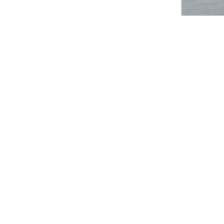
RIMLESS
Elegant Asymmetric Spaghetti Strap Dress
LETRANS
Asymmetric Halter A-Line Dress
RIMLESS
Sheer Sleeveless Dress
ROOMCARDS
Side-Pleated V-Neck Maxi Dress