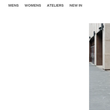
MENS
WOMENS
ATELIERS
NEW IN