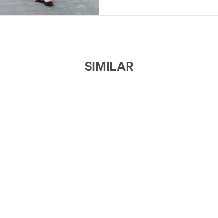
SIMILAR
$65
JUSLIN
V-Neck Asymmetric Draped Dress
$109
ROOMCARDS
Side-Pleated V-Neck Maxi Dress
$29
MANNALA
Sheer Pleated Dress
$169
RIMLESS
Rimless Embroidered Asymmetrica