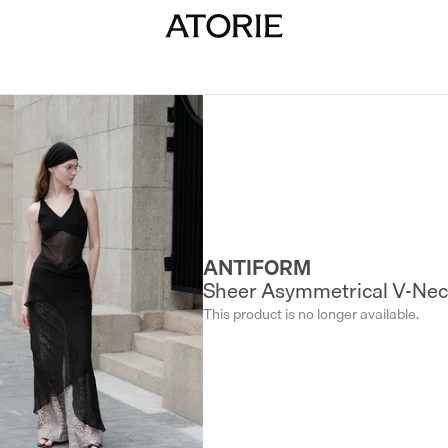
ANTIFORM
Sheer Asymmetrical V-Nec
This product is no longer available.