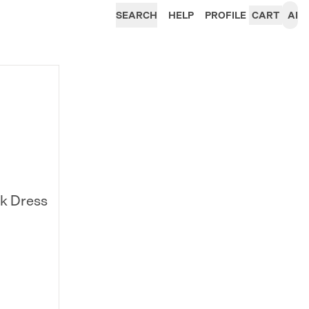
SEARCH
HELP
PROFILE
CART
AI
k Dress