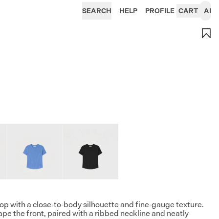
SEARCH
HELP
PROFILE
CART
AI
top with a close-to-body silhouette and fine-gauge texture.
ape the front, paired with a ribbed neckline and neatly