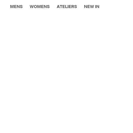
MENS
WOMENS
ATELIERS
NEW IN