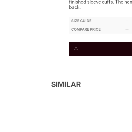
finished sleeve cuffs. The hem 
back.
SIZE GUIDE
COMPARE PRICE
SIMILAR