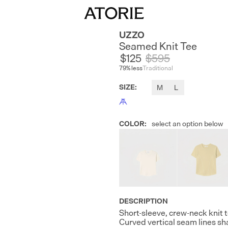
UZZO
Seamed Knit Tee
$125
$
595
79
% less
Traditional
SIZE
:
M
L
COLOR
:
select an option below
DESCRIPTION
Short-sleeve, crew-neck knit 
Curved vertical seam lines sh