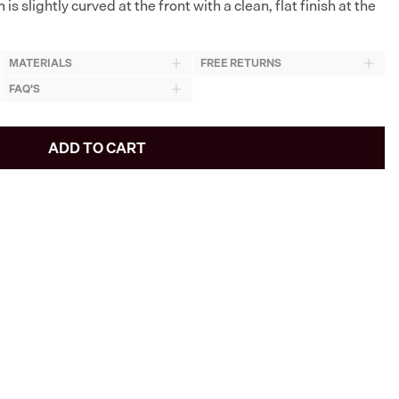
is slightly curved at the front with a clean, flat finish at the
MATERIALS
FREE RETURNS
FAQ'S
ADD TO CART