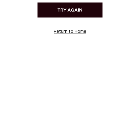
TRY AGAIN
Return to Home