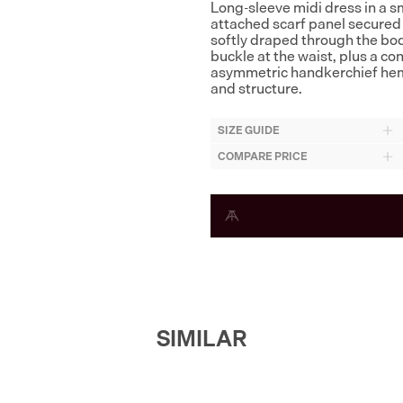
Long-sleeve midi dress in a sm
attached scarf panel secured a
softly draped through the bodi
buckle at the waist, plus a c
asymmetric handkerchief hem
and structure.
SIZE GUIDE
COMPARE PRICE
SIMILAR