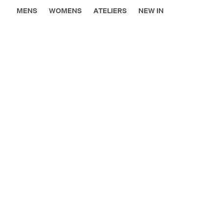
MENS
WOMENS
ATELIERS
NEW IN