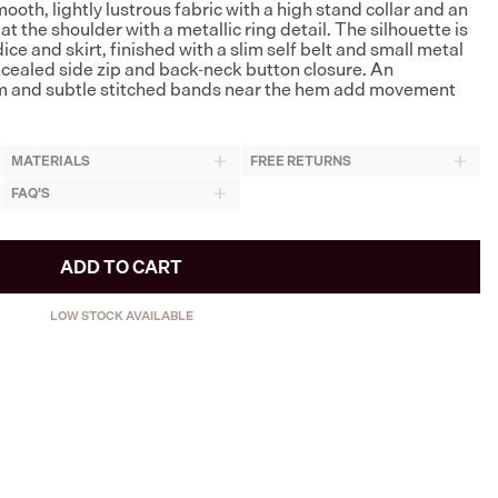
ooth, lightly lustrous fabric with a high stand collar and an
t the shoulder with a metallic ring detail. The silhouette is
ce and skirt, finished with a slim self belt and small metal
oncealed side zip and back-neck button closure. An
 and subtle stitched bands near the hem add movement
MATERIALS
FREE RETURNS
FAQ'S
ADD TO CART
LOW STOCK AVAILABLE