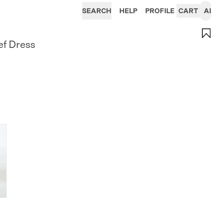
SEARCH
HELP
PROFILE
CART
AI
ef Dress