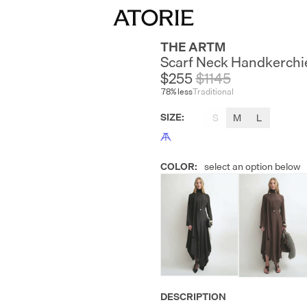
THE ARTM
Scarf Neck Handkerchi
$255
$
1145
78
% less
Traditional
SIZE
:
S
M
L
COLOR
:
select an option below
DESCRIPTION