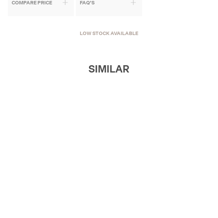
COMPARE PRICE
FAQ'S
LOW STOCK AVAILABLE
SIMILAR