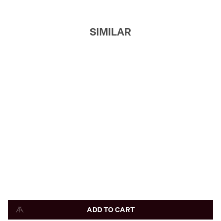
SIMILAR
ADD TO CART