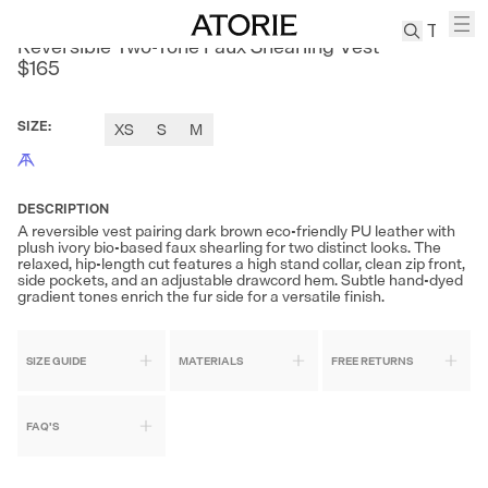
SONDERS
Reversible Two-Tone Faux Shearling Vest
$165
TREN
Canvas
SIZE
:
XS
S
M
Leather
Bag
Wool
DESCRIPTION
Coat
A reversible vest pairing dark brown eco-friendly PU leather with
plush ivory bio-based faux shearling for two distinct looks. The
Pleated
relaxed, hip-length cut features a high stand collar, clean zip front,
Pants
side pockets, and an adjustable drawcord hem. Subtle hand-dyed
gradient tones enrich the fur side for a versatile finish.
Suits
Tabis
SIZE GUIDE
MATERIALS
FREE RETURNS
SEARCH 
FAQ'S