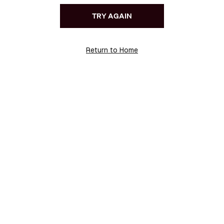
TRY AGAIN
Return to Home