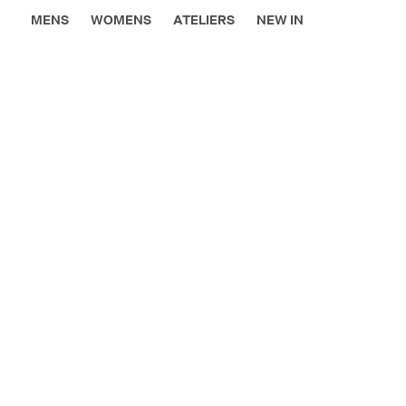
MENS
WOMENS
ATELIERS
NEW IN