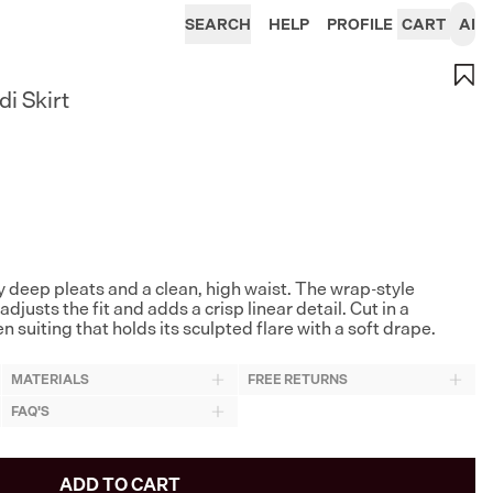
SEARCH
HELP
PROFILE
CART
AI
i Skirt
y deep pleats and a clean, high waist. The wrap-style
adjusts the fit and adds a crisp linear detail. Cut in a
uiting that holds its sculpted flare with a soft drape.
MATERIALS
FREE RETURNS
FAQ'S
ADD TO CART