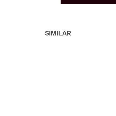
SIMILAR