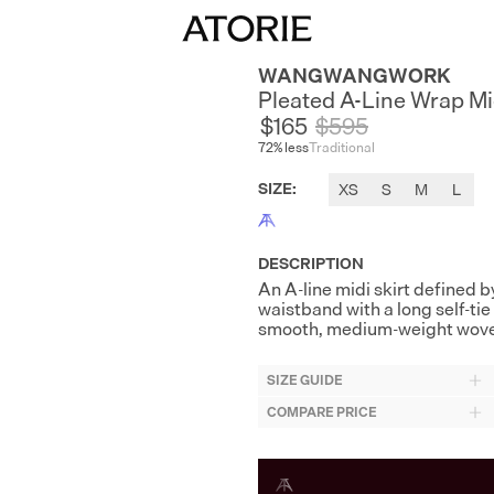
WANGWANGWORK
Pleated A-Line Wrap Mid
$165
$
595
72
% less
Traditional
SIZE
:
XS
S
M
L
DESCRIPTION
An A-line midi skirt defined b
waistband with a long self-tie 
smooth, medium-weight woven s
SIZE GUIDE
COMPARE PRICE