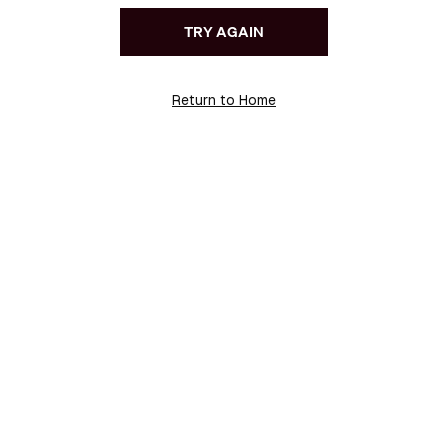
TRY AGAIN
Return to Home