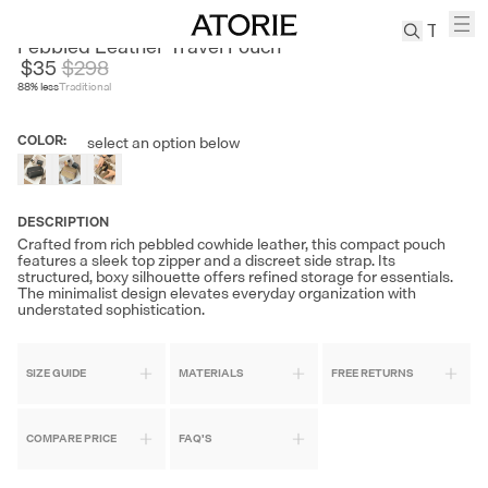
CENGE
Pebbled Leather Travel Pouch
$35
$
298
88
% less
Traditional
TREN
Canvas
COLOR
:
select an option below
Leather
Bag
Wool
Coat
DESCRIPTION
Crafted from rich pebbled cowhide leather, this compact pouch
Pleated
features a sleek top zipper and a discreet side strap. Its
Pants
structured, boxy silhouette offers refined storage for essentials.
The minimalist design elevates everyday organization with
Suits
understated sophistication.
Tabis
SIZE GUIDE
MATERIALS
FREE RETURNS
SEARCH 
COMPARE PRICE
FAQ'S