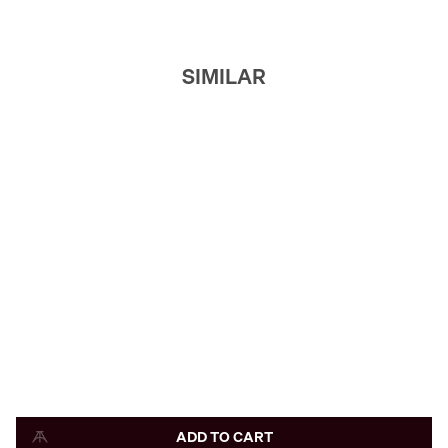
SIMILAR
ADD TO CART