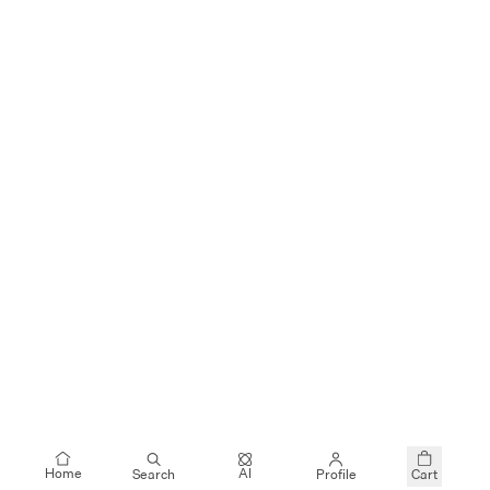
$35
$55
JUSLIN
JUSLIN
Denim Vest and Skirt Set
Denim Vest and Skirt Set
+
$55
$109
JUSLIN
CAROLINGIAN
Distressed Denim Jacket and Skirt Set
Oversized Denim Shirt
AI
Home
Search
Profile
Cart