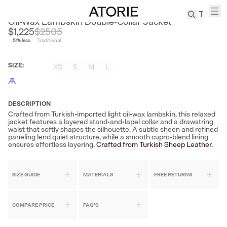
CEST M
Oil-Wax Lambskin Double-Collar Jacket
$1,225
$
2505
51
% less
Traditional
TREN
Canvas
SIZE
:
XS
S
M
L
Leather
Bag
Wool
Coat
DESCRIPTION
Crafted from Turkish-imported light oil-wax lambskin, this relaxed
Pleated
jacket features a layered stand-and-lapel collar and a drawstring
Pants
waist that softly shapes the silhouette. A subtle sheen and refined
paneling lend quiet structure, while a smooth cupro-blend lining
Suits
ensures effortless layering.
Crafted from Turkish Sheep Leather.
Tabis
SIZE GUIDE
MATERIALS
FREE RETURNS
SEARCH 
COMPARE PRICE
FAQ'S