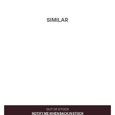
SIMILAR
OUT OF STOCK
NOTIFY ME WHEN BACK IN STOCK