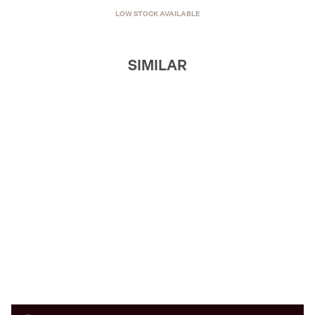
LOW STOCK AVAILABLE
SIMILAR