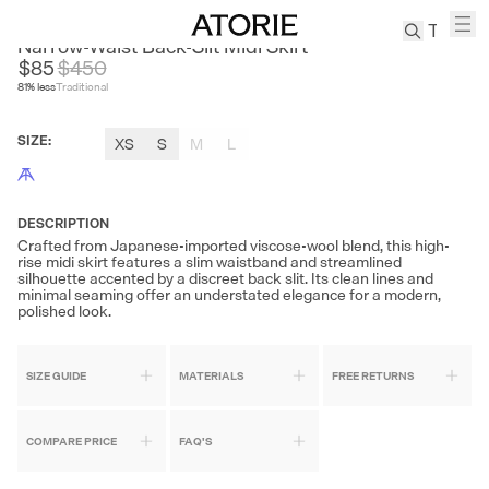
CEST M
Narrow-Waist Back-Slit Midi Skirt
$85
$
450
81
% less
Traditional
TREN
Canvas
SIZE
:
XS
S
M
L
Leather
Bag
Wool
Coat
DESCRIPTION
Crafted from Japanese-imported viscose-wool blend, this high-
Pleated
rise midi skirt features a slim waistband and streamlined
Pants
silhouette accented by a discreet back slit. Its clean lines and
minimal seaming offer an understated elegance for a modern,
Suits
polished look.
Tabis
SIZE GUIDE
MATERIALS
FREE RETURNS
SEARCH 
COMPARE PRICE
FAQ'S