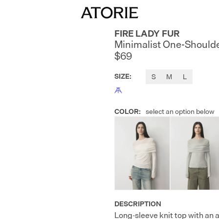
FIRE LADY FUR
Minimalist One-Shoulde
$69
SIZE
:
S
M
L
COLOR
:
select an option below
DESCRIPTION
Long-sleeve knit top with an 