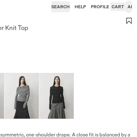
SEARCH
HELP
PROFILE
CART
AI
r Knit Top
asymmetric, one-shoulder drape. A close fit is balanced by a