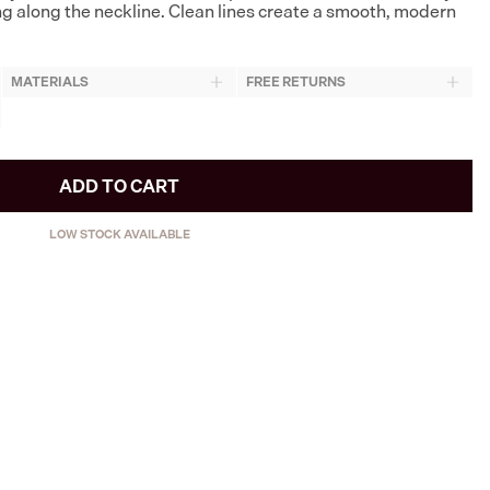
ng along the neckline. Clean lines create a smooth, modern
MATERIALS
FREE RETURNS
ADD TO CART
LOW STOCK AVAILABLE