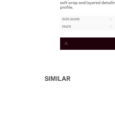
soft wrap and layered detaili
profile.
SIZE GUIDE
FAQ'S
SIMILAR