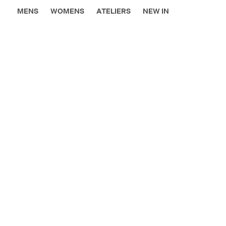
MENS
WOMENS
ATELIERS
NEW IN