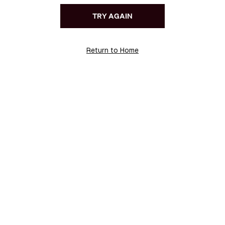
TRY AGAIN
Return to Home