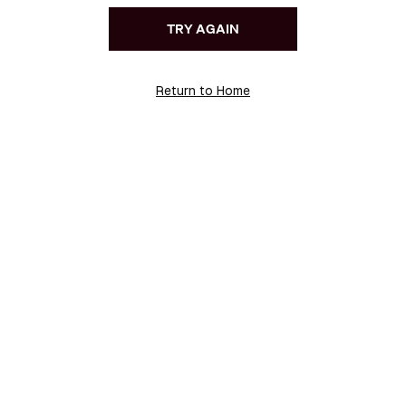
TRY AGAIN
Return to Home