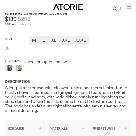
SANHEER
Merino Crewneck Sweater
$139
$
295
53
% less
Traditional
TREN
Canvas
SIZE
:
M
L
XL
XXL
XXXL
Leather
Bag
Wool
COLOR
:
select an option below
Coat
Pleated
Pants
DESCRIPTION
Suits
A long-sleeve crewneck knit sweater in a heathered, mixed-tone
finish, shown in oatmeal and grayish green. It features a rib-knit
Tabis
collar, cuffs, and hem, with wide ribbed panels running along the
shoulders and down the side seams for subtle texture contrast.
The body has a clean, straight silhouette with set-in sleeves and
minimal detailing.
SEARCH 
SIZE GUIDE
MATERIALS
FREE RETURNS