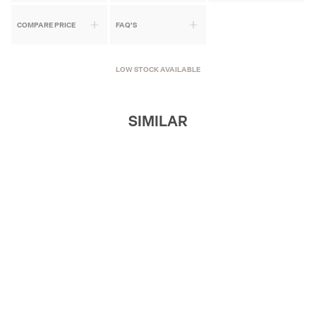
COMPARE PRICE
FAQ'S
LOW STOCK AVAILABLE
SIMILAR