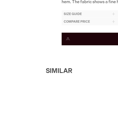
hem. The fabric shows a fine h
SIZE GUIDE
COMPARE PRICE
SIMILAR