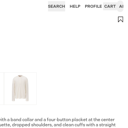
SEARCH
HELP
PROFILE
CART
AI
ith a band collar and a four-button placket at the center
ouette, dropped shoulders, and clean cuffs with a straight