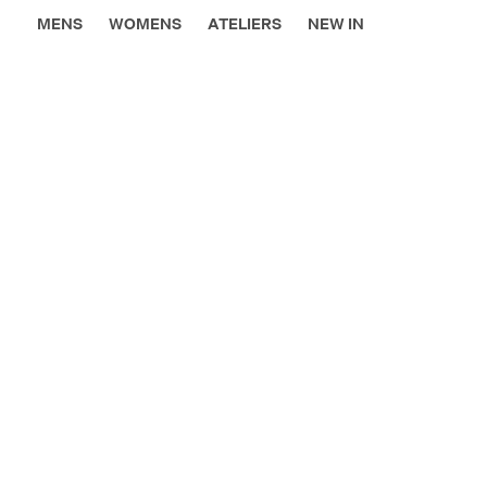
MENS
WOMENS
ATELIERS
NEW IN