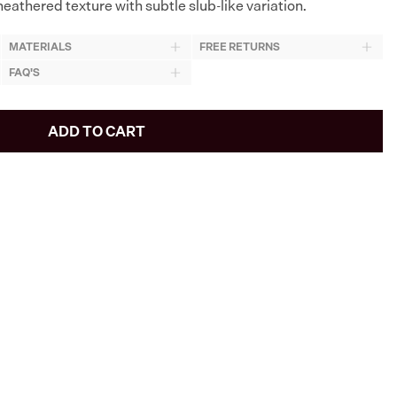
eathered texture with subtle slub-like variation.
MATERIALS
FREE RETURNS
FAQ'S
ADD TO CART