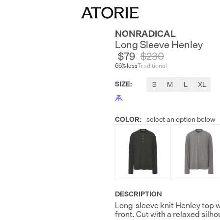
NONRADICAL
Long Sleeve Henley
$79
$
230
66
% less
Traditional
SIZE
:
S
M
L
XL
COLOR
:
select an option below
DESCRIPTION
Long-sleeve knit Henley top w
front. Cut with a relaxed silh