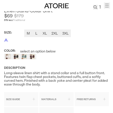
CULTUM
Linen Stand-Collar Shirt
$69
$
179
61
% less
Traditional
TREN
Canvas
SIZE
:
M
L
XL
2XL
3XL
Leather
Bag
Wool
COLOR
:
select an option below
Coat
Pleated
Pants
DESCRIPTION
Suits
Long-sleeve linen shirt with a stand collar and a full button front.
Features twin flap chest pockets, buttoned cuffs, and a softly
Tabis
curved hem. Finished with a back yoke and center pleat for added
ease through the body.
SEARCH 
SIZE GUIDE
MATERIALS
FREE RETURNS