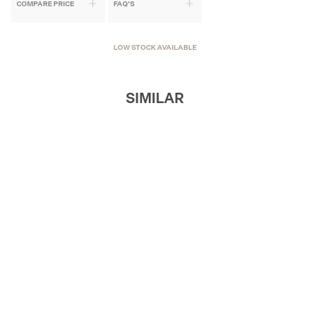
COMPARE PRICE
FAQ'S
LOW STOCK AVAILABLE
SIMILAR