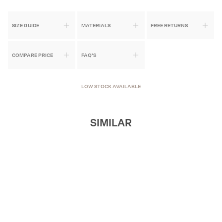
SIZE GUIDE
MATERIALS
FREE RETURNS
COMPARE PRICE
FAQ'S
LOW STOCK AVAILABLE
SIMILAR