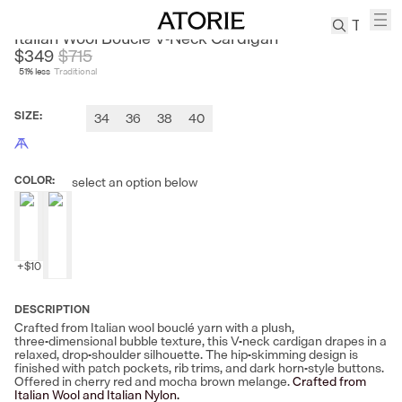
CHICJOC
Italian Wool Bouclé V‑Neck Cardigan
$349
$
715
51
% less
Traditional
TREN
Canvas
SIZE
:
34
36
38
40
Leather
Bag
Wool
COLOR
:
select an option below
Coat
Pleated
Pants
Suits
+
$10
Tabis
DESCRIPTION
Crafted from Italian wool bouclé yarn with a plush,
SEARCH 
three‑dimensional bubble texture, this V‑neck cardigan drapes in a
relaxed, drop‑shoulder silhouette. The hip‑skimming design is
finished with patch pockets, rib trims, and dark horn‑style buttons.
Offered in cherry red and mocha brown melange.
Crafted from
Italian Wool and Italian Nylon.