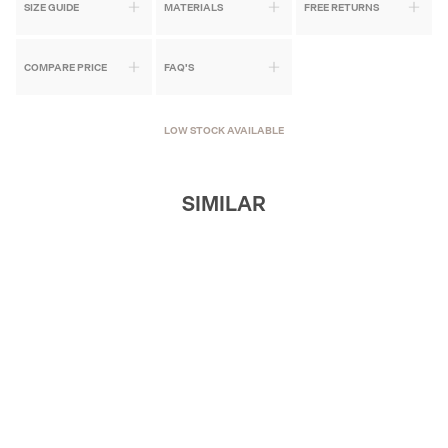
SIZE GUIDE
MATERIALS
FREE RETURNS
COMPARE PRICE
FAQ'S
LOW STOCK AVAILABLE
SIMILAR