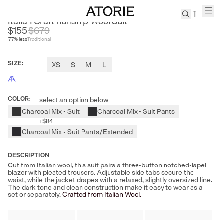
LE SATINS
Italian Craftmanship Wool Suit
$155
$
679
77
% less
Traditional
TREN
Canvas
SIZE
:
XS
S
M
L
Leather
Bag
Wool
COLOR
:
select an option below
Coat
Charcoal Mix - Suit
Charcoal Mix - Suit Pants
Pleated
+
$84
Pants
Charcoal Mix - Suit Pants/Extended
Suits
Tabis
DESCRIPTION
Cut from Italian wool, this suit pairs a three-button notched-lapel
blazer with pleated trousers. Adjustable side tabs secure the
waist, while the jacket drapes with a relaxed, slightly oversized line.
SEARCH 
The dark tone and clean construction make it easy to wear as a
set or separately.
Crafted from Italian Wool.