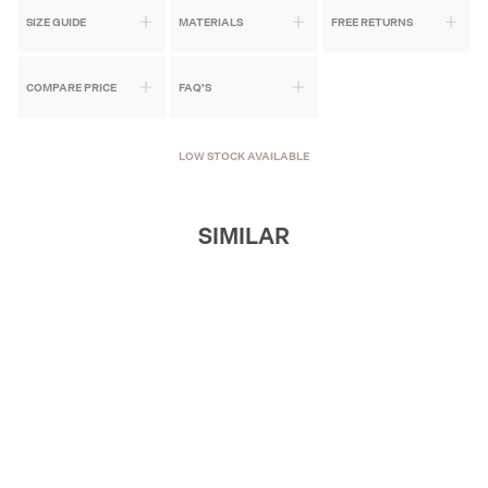
SIZE GUIDE
MATERIALS
FREE RETURNS
COMPARE PRICE
FAQ'S
LOW STOCK AVAILABLE
SIMILAR