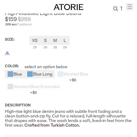
LE SATINS
High-Waisted Light Blue Jeans
$159
$
258
38
% less
Traditional
TREN
Canvas
SIZE
:
XS
S
M
L
Leather
Bag
25
26
28
29
Wool
Coat
COLOR
:
select an option below
Pleated
Blue
Blue Long
Washed Blue
Pants
+
$6
Suits
Washed Blue/Extended
+
$6
Tabis
DESCRIPTION
High-rise light blue denim jeans with subtle front fading and a
SEARCH 
clean button-and-zip fly. Cut for a relaxed, full-length silhouette
that drapes with ease. The wash lends a soft, lived-in feel from the
first wear.
Crafted from Turkish Cotton.