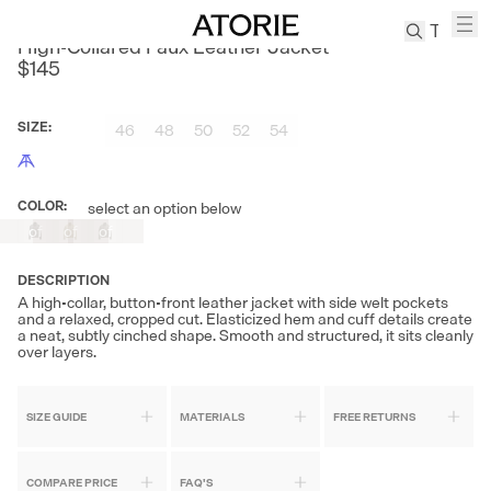
CULTUM
High-Collared Faux Leather Jacket
$145
TREN
Canvas
SIZE
:
46
48
50
52
54
Leather
Bag
Wool
COLOR
:
select an option below
Out
Out
Out
Coat
of
of
of
Stock
Stock
Stock
Pleated
Pants
DESCRIPTION
A high-collar, button-front leather jacket with side welt pockets
Suits
and a relaxed, cropped cut. Elasticized hem and cuff details create
a neat, subtly cinched shape. Smooth and structured, it sits cleanly
Tabis
over layers.
SEARCH 
SIZE GUIDE
MATERIALS
FREE RETURNS
COMPARE PRICE
FAQ'S