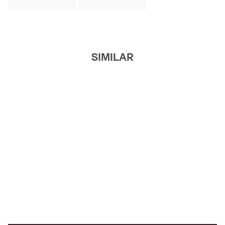
SIMILAR