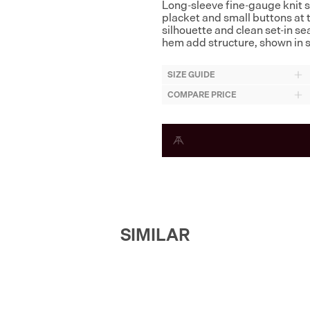
Long-sleeve fine-gauge knit sw
placket and small buttons at t
silhouette and clean set-in s
hem add structure, shown in s
SIZE GUIDE
COMPARE PRICE
SIMILAR