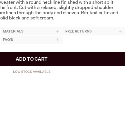
eater with a round neckline finished with a short split
he front. Cut with a relaxed, slightly dropped-shoulder
eam lines through the body and sleeves. Rib-knit cuffs and
olid black and soft cream.
MATERIALS
FREE RETURNS
FAQ'S
ADD TO CART
LOW STOCK AVAILABLE