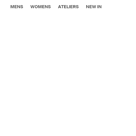
MENS
WOMENS
ATELIERS
NEW IN