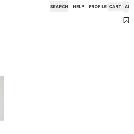
SEARCH
HELP
PROFILE
CART
AI