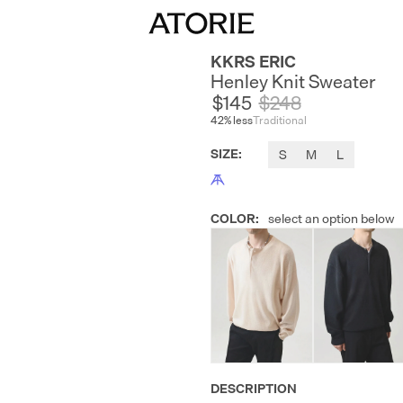
KKRS ERIC
Henley Knit Sweater
$145
$
248
42
% less
Traditional
SIZE
:
S
M
L
COLOR
:
select an option below
DESCRIPTION