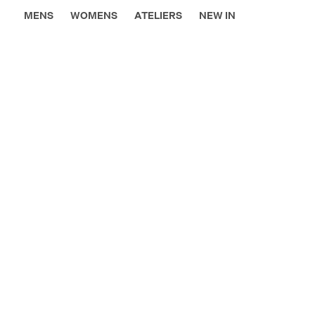
MENS
WOMENS
ATELIERS
NEW IN