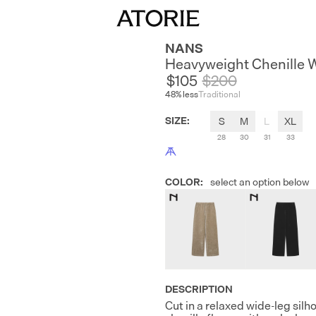
NANS
Heavyweight Chenille 
$105
$
200
48
% less
Traditional
SIZE
:
S
M
L
XL
28
30
31
33
COLOR
:
select an option below
DESCRIPTION
Cut in a relaxed wide-leg si