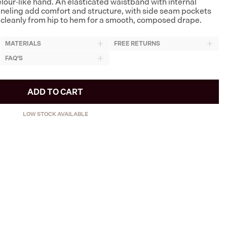
velour-like hand. An elasticated waistband with internal
neling add comfort and structure, with side seam pockets
lls cleanly from hip to hem for a smooth, composed drape.
MATERIALS
FREE RETURNS
FAQ'S
ADD TO CART
LOW STOCK AVAILABLE