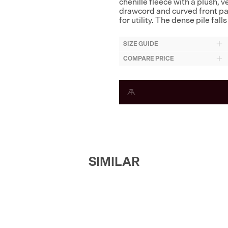
chenille fleece with a plush, 
drawcord and curved front pa
for utility. The dense pile fa
SIZE GUIDE
COMPARE PRICE
SIMILAR