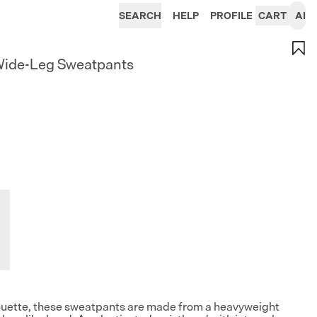
SEARCH
HELP
PROFILE
CART
AI
Wide-Leg Sweatpants
lhouette, these sweatpants are made from a heavyweight